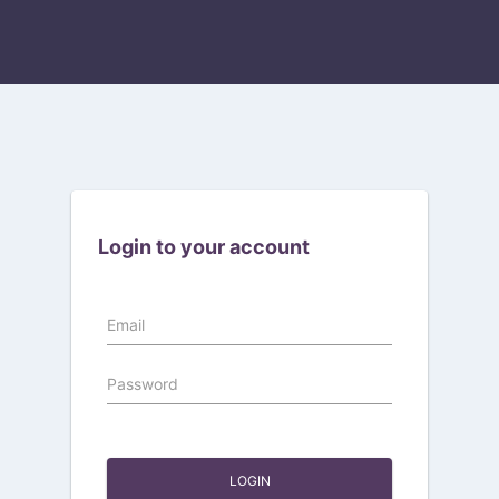
Login to your account
Email
Password
LOGIN